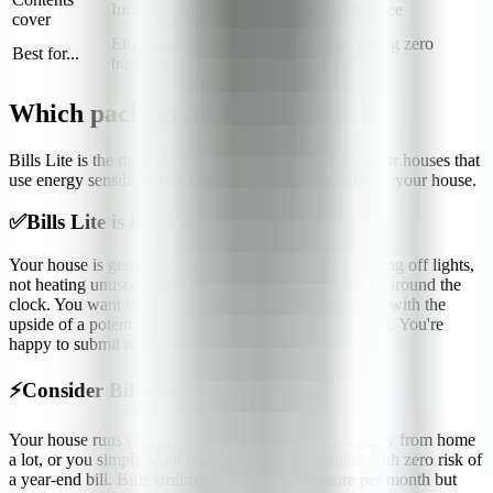
Included for free
Included for free
cover
Energy-conscious,
Houses wanting zero
Best for...
budget-savvy houses
surprises
Which package suits me?
Bills Lite is the most affordable student bills package for houses that
use energy sensibly. Here's how to know if it's right for your house.
✅
Bills Lite is ideal if...
Your house is generally mindful of energy use — turning off lights,
not heating unused rooms, and not running appliances around the
clock. You want the lowest possible monthly base cost with the
upside of a potential refund if you stay under your limit. You're
happy to submit meter readings regularly.
⚡
Consider Bills Unlimited if...
Your house runs energy-intensive appliances, you study from home
a lot, or you simply want guaranteed peace of mind with zero risk of
a year-end bill. Bills Unlimited costs slightly more per month but