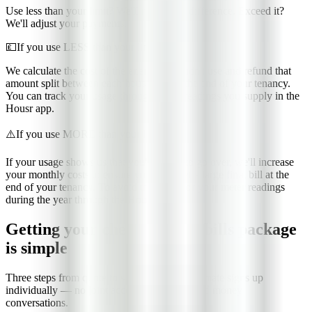
Use less than your limit? We'll refund the difference. Exceed it?
We'll adjust your payments.
💷
If you use LESS than your limit
We calculate the cost of the energy you didn't use and refund that
amount split between each housemate at the end of your tenancy.
You can track your usage through meter readings you supply in the
Housr app.
⚠️
If you use MORE than your limit
If your usage shows us that you're likely to go over, we'll increase
your monthly costs to ensure you don't get a large final bill at the
end of your tenancy. To avoid this, monitor your meter readings
during the year through the Housr app.
Getting your cheap student bills package
is simple
Three steps from quote to sorted. Each housemate signs up
individually — no joint accounts, no awkward money
conversations.