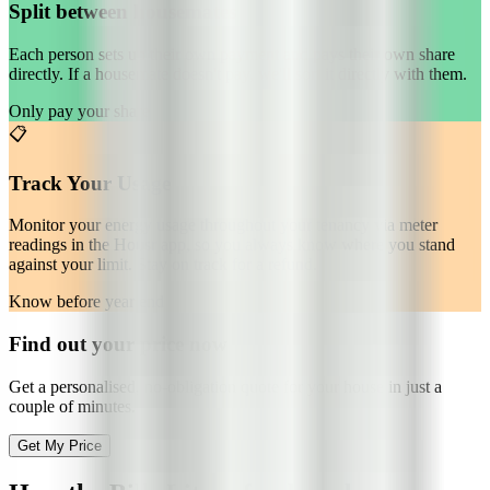
Split between housemates
Each person sets up their own payment and pays their own share
directly. If a housemate doesn't pay, we'll sort it directly with them.
Only pay your share
📋
Track Your Usage
Monitor your energy usage throughout your tenancy via meter
readings in the Housr app, so you always know where you stand
against your limit. Stay on track for a refund.
Know before year end
Find out your price now
Get a personalised, no-obligation quote for your house in just a
couple of minutes.
Get My Price