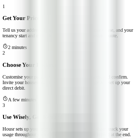
1
Get Your Price
Tell us your address, how many people are in your house, and your
tenancy start and end dates. We'll give you an instant quote.
2 minutes
2
Choose Your Package
Customise your package and tailor it to your needs, and confirm.
Invite your housemates to sign up for the package and set up your
direct debit.
A few minutes
3
Use Wisely, Get Rewarded
Housr sets up your accounts. Pay your monthly share, track your
usage throughout your tenancy, and collect your refund at the end.