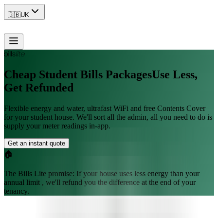
🇬🇧
UK
Cheap Student Bills Packages
Use Less,
Get Refunded
Flexible energy and water, ultrafast WiFi and free Contents Cover
for your student house. We'll sort all the admin, all you need to do is
supply your meter readings in-app.
Get an instant quote
🏠
The Bills Lite promise:
If your house uses less energy than your
annual limit , we'll refund you the difference at the end of your
tenancy.