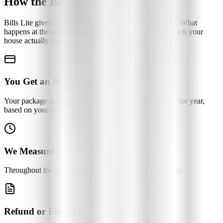
How the Bills Lite refund works
Bills Lite gives you a defined annual energy allowance. What
happens at the end of your tenancy depends on how much your
house actually uses.
You Get an Annual Allowance
Your package includes a defined energy usage limit for the year,
based on your house size.
We Measure Your Usage
Throughout the year, usage is tracked via meter readings.
Refund or Final Bill