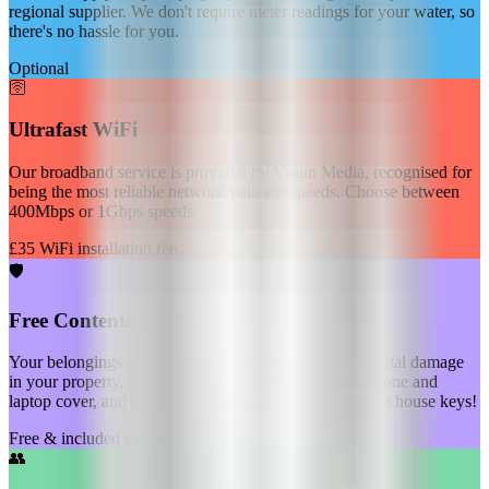
regional supplier. We don't require meter readings for your water, so
there's no hassle for you.
Optional
🛜
Ultrafast WiFi
Our broadband service is provided by Virgin Media, recognised for
being the most reliable network with top speeds. Choose between
400Mbps or 1Gbps speeds.
£35 WiFi installation fee
🛡️
Free Contents Cover
Your belongings are protected from day one — accidental damage
in your property, protecting your deposit, as well as phone and
laptop cover, and theft. You're even covered against lost house keys!
Free & included with every package
👥