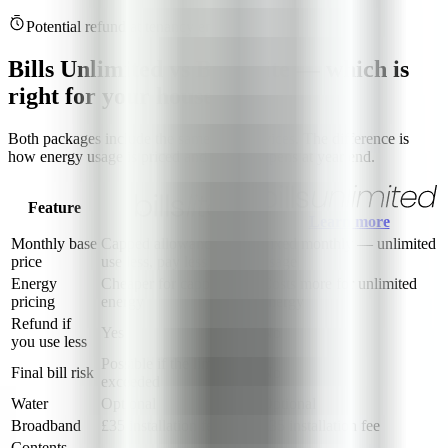
Potential refund at tenancy end
Bills Unlimited vs Bills Lite — which is
right for your house?
Both packages include the same core services. The difference is
how energy usage is priced and what happens at year end.
Feature
Learn more
Monthly base
Capped allowance —
Fixed monthly — unlimited
price
use less, pay less
usage
Energy
Cheaper for capped
Costs more for unlimited
pricing
energy
energy
Refund if
Yes
No
you use less
Possible if the limit is
Final bill risk
No
exceeded
Water
Optional
Optional
Broadband
£35 installation fee
£35 installation fee
Contents