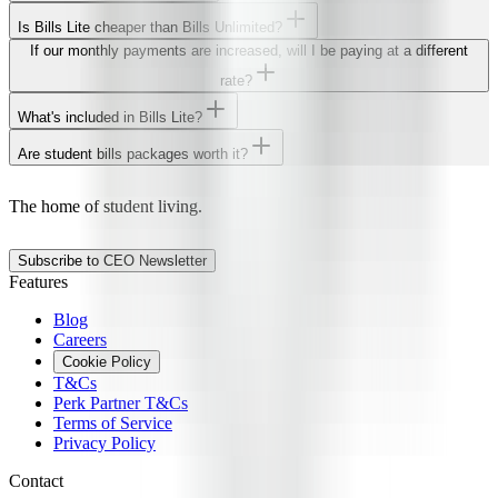
Is Bills Lite cheaper than Bills Unlimited?
If our monthly payments are increased, will I be paying at a different
rate?
What's included in Bills Lite?
Are student bills packages worth it?
The home of student living.
Subscribe to CEO Newsletter
Features
Blog
Careers
Cookie Policy
T&Cs
Perk Partner T&Cs
Terms of Service
Privacy Policy
Contact