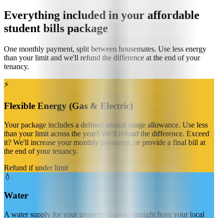
Everything included in your affordable
student bills package
One monthly payment, split between housemates. Use less energy
than your limit and we'll refund the difference at the end of your
tenancy.
⚡️
Flexible Energy (Gas & Electric)
Your package includes a defined annual usage allowance. Use less
than your limit across the year? We'll refund the difference. Exceed
it? We'll increase your monthly payments, or provide a final bill at
the end of your tenancy.
Refund if under limit
💧
Water
A water supply for your property sourced straight from your local