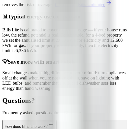
removes the risk of overage.
Learn about Bills Unlimited
📊
Typical energy use comparison
Bills Lite is calibrated to cover moderate usage — if your house runs
low, the refund potential is real. For example, for a 4-bed property
we set the annualised limit at 2,880 kWh for electricity and 12,600
kWh for gas. If your property is electric only, then the electricity
limit is 6,336 kWh.
💡
Save more with smart habits
Small changes make a big difference to your refund: turn appliances
off at the wall when you're not using them, save on lighting with
LED bulbs, and remember that a full-load dishwasher uses less
energy than hand-washing.
Questions?
Frequently asked questions about Bills Lite
How does Bills Lite work?